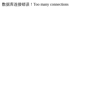
数据库连接错误！Too many connections