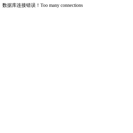
数据库连接错误！Too many connections