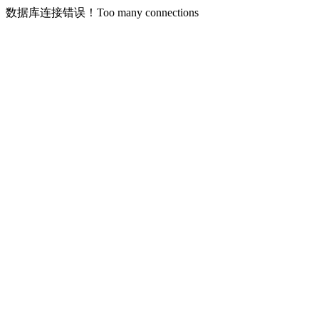
数据库连接错误！Too many connections