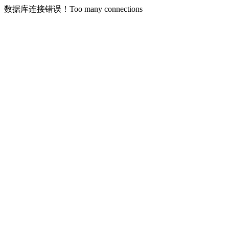
数据库连接错误！Too many connections