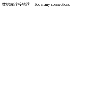
数据库连接错误！Too many connections