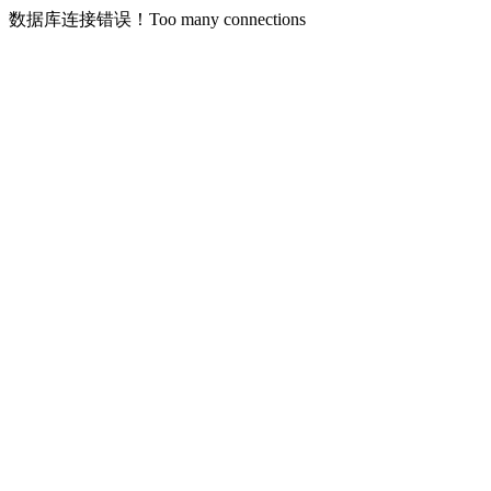
数据库连接错误！Too many connections