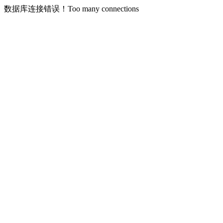
数据库连接错误！Too many connections