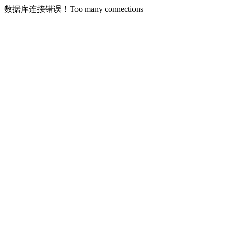
数据库连接错误！Too many connections