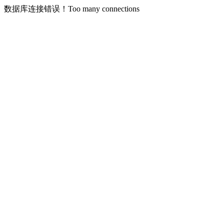
数据库连接错误！Too many connections