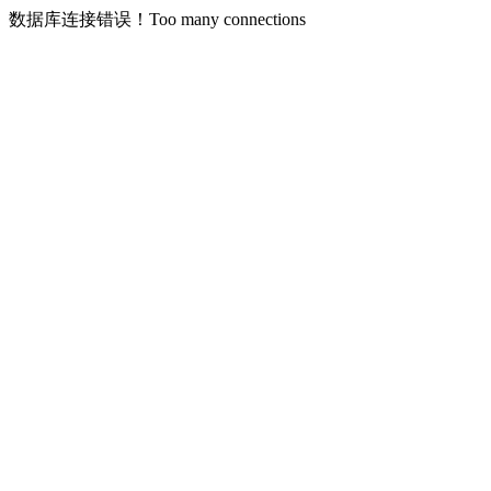
数据库连接错误！Too many connections