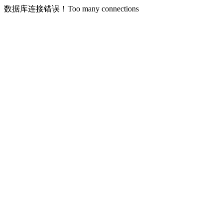
数据库连接错误！Too many connections