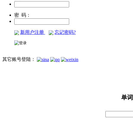
密 码：
新用户注册
忘记密码?
其它账号登陆：
单词