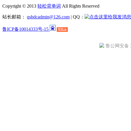
Copyright © 2013
轻松背单词
All Rights Reserved
站长邮箱：
qsbdcadmin@126.com
| QQ：
鲁ICP备10014333号-15
51La
鲁公网安备 37