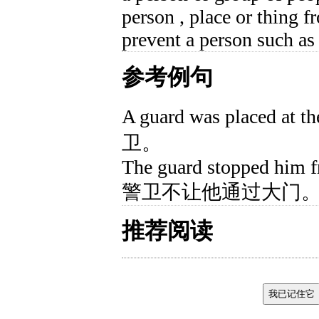
person , place or thing f
prevent a person such as
参考例句
A guard was placed 
卫。
The guard stopped him f
警卫不让他通过大门
推荐阅读