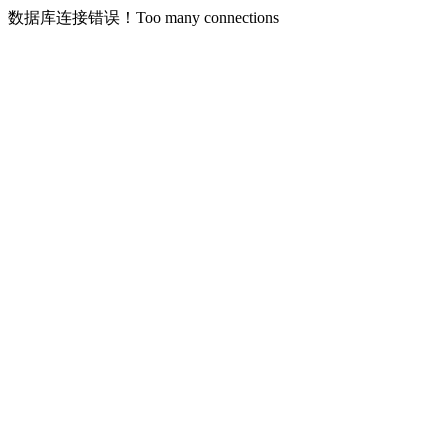
数据库连接错误！Too many connections