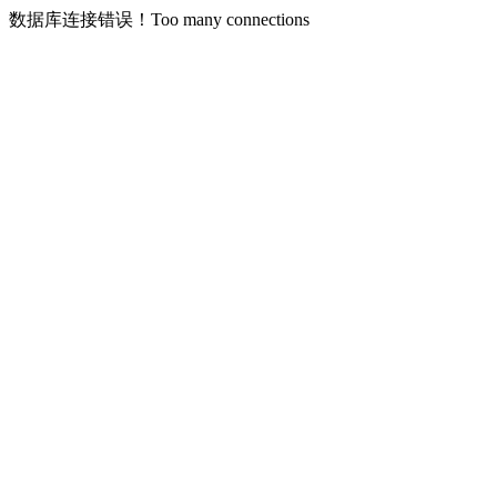
数据库连接错误！Too many connections