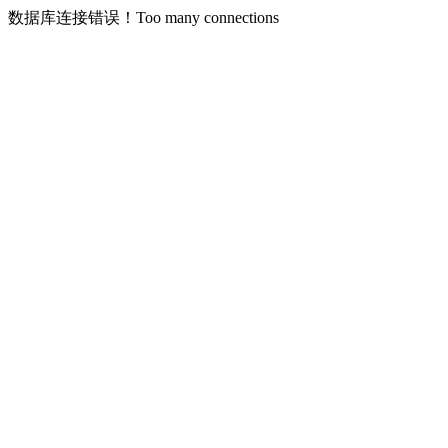
数据库连接错误！Too many connections