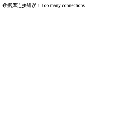
数据库连接错误！Too many connections