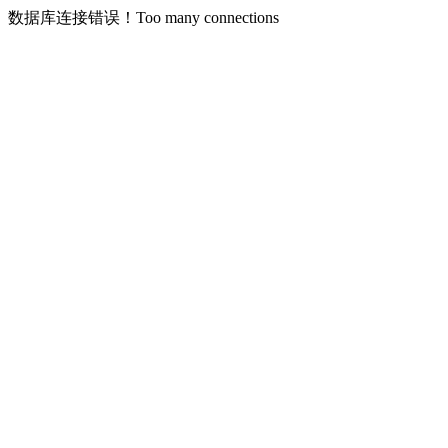
数据库连接错误！Too many connections