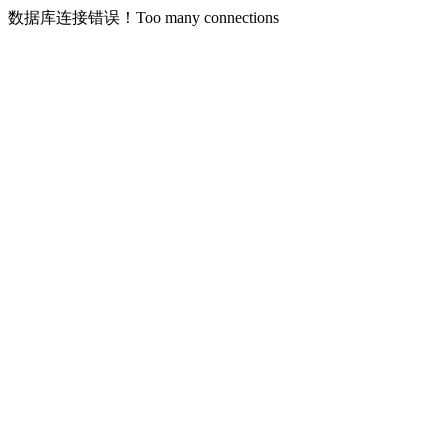
数据库连接错误！Too many connections