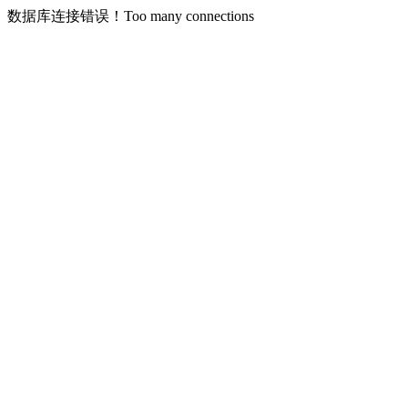
数据库连接错误！Too many connections