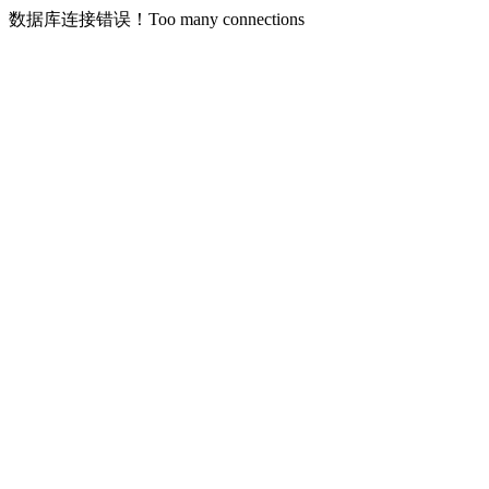
数据库连接错误！Too many connections